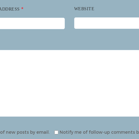
*
WEBSITE
 ADDRESS
of new posts by email.
Notify me of follow-up comments b