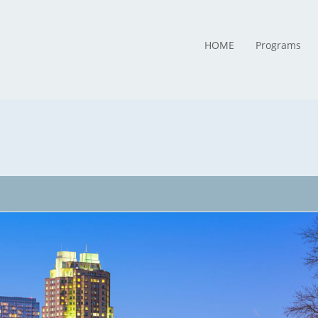
HOME
Programs