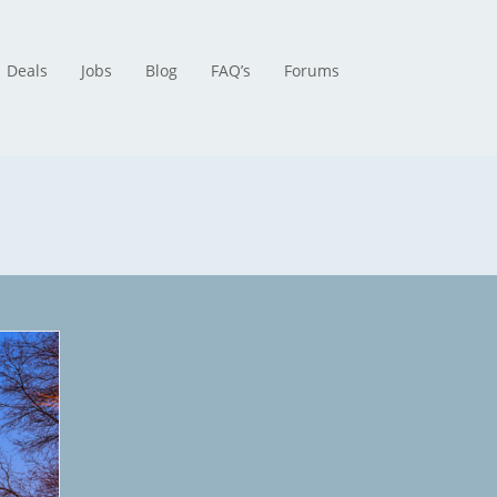
Deals
Jobs
Blog
FAQ’s
Forums