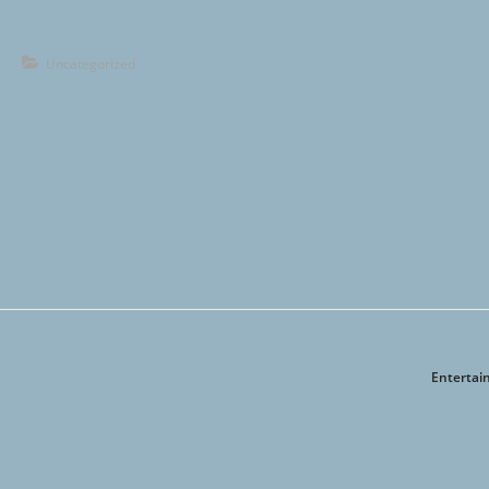
Uncategorized
Entertain