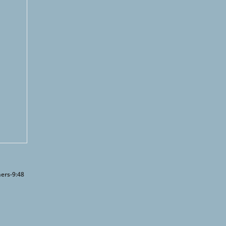
Next
ers-9:48
post: