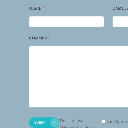
*
NAME
EMAIL
COMMENT
This site uses
Notify me 
SUBMIT
Akismet to reduce