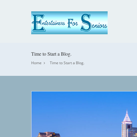
Time to Start a Blog.
Home
Time to Start a Blog.