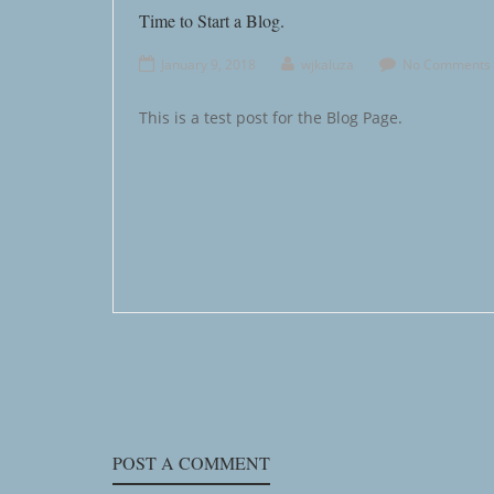
Time to Start a Blog.
January 9, 2018
wjkaluza
No Comments
This is a test post for the Blog Page.
Post
navigation
POST A COMMENT