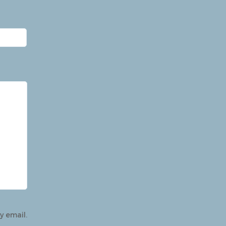
y email.