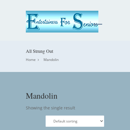
All Strung Out
Home
Mandolin
Mandolin
Showing the single result