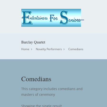
Barclay Quartet
Home
Novelty Performers
Comedians
Comedians
This category includes comedians and
masters of ceremony
Showing the single result