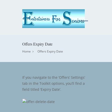
Offers Expiry Date
Home
Offers Expiry Date
If you navigate to the ‘Offers’ Settings’
tab in the Toolkit options, you’ll find a
field titled ‘Expiry Date’.