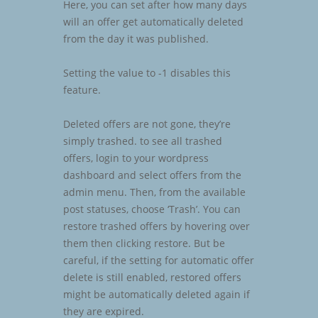
Here, you can set after how many days
will an offer get automatically deleted
from the day it was published.
Setting the value to -1 disables this
feature.
Deleted offers are not gone, they’re
simply trashed. to see all trashed
offers, login to your wordpress
dashboard and select offers from the
admin menu. Then, from the available
post statuses, choose ‘Trash’. You can
restore trashed offers by hovering over
them then clicking restore. But be
careful, if the setting for automatic offer
delete is still enabled, restored offers
might be automatically deleted again if
they are expired.