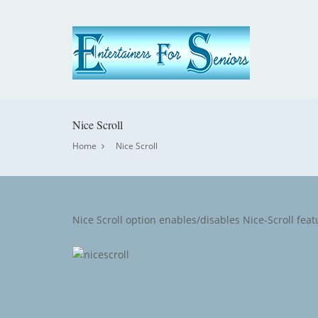
Nice Scroll
Home
Nice Scroll
Nice Scroll option enables/disables Nice-Scroll featur