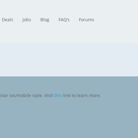
Deals
Jobs
Blog
FAQ’s
Forums
ilar ios/mobile style. Visit
this
link to learn more.