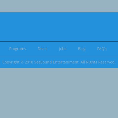
Programs
Deals
Jobs
Blog
FAQ’s
Copyright © 2018 SeaSound Entertaniment. All Rights Reserved.