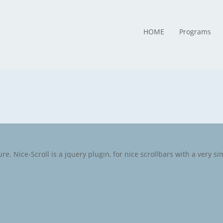
HOME
Programs
e. Nice-Scroll is a jquery plugin, for nice scrollbars with a very sim