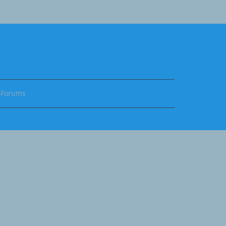
Forums